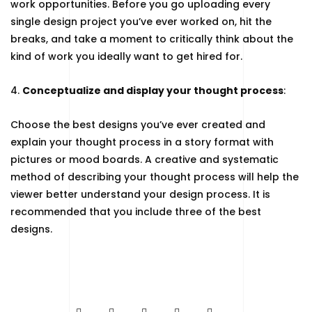
work opportunities. Before you go uploading every
single design project you’ve ever worked on, hit the
breaks, and take a moment to critically think about the
kind of work you ideally want to get hired for.
4.
Conceptualize and display your thought process
:
Choose the best designs you’ve ever created and
explain your thought process in a story format with
pictures or mood boards. A creative and systematic
method of describing your thought process will help the
viewer better understand your design process. It is
recommended that you include three of the best
designs.