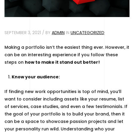
SEPTEMBER 3, 2021 / BY
ADMIN
IN
UNCATEGORIZED
Making a portfolio isn’t the easiest thing ever. However, it
can be an interesting experience if you follow these
steps on
how to make it stand out better!
Know your audience:
If finding new work opportunities is top of mind, you’ll
want to consider including assets like your resume, list
of services, case studies, and even a few testimonials. If
the goal of your portfolio is to build your brand, then it
can be a space to showcase passion projects and let
your personality run wild. Understanding who your