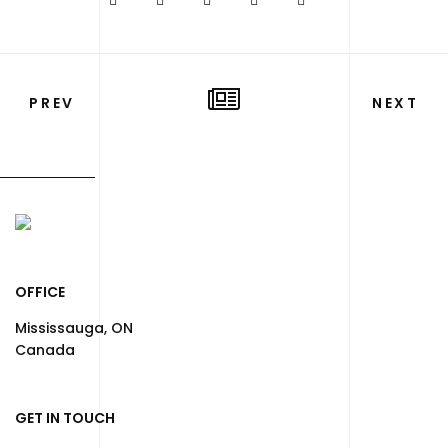
PREV
NEXT
OFFICE
Mississauga, ON
Canada
GET IN TOUCH