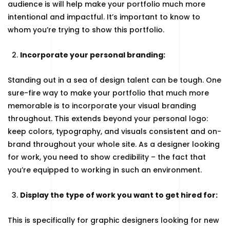
audience is will help make your portfolio much more
intentional and impactful. It’s important to know to
whom you’re trying to show this portfolio.
Incorporate your personal branding:
Standing out in a sea of design talent can be tough. One
sure-fire way to make your portfolio that much more
memorable is to incorporate your visual branding
throughout. This extends beyond your personal logo:
keep colors, typography, and visuals consistent and on-
brand throughout your whole site. As a designer looking
for work, you need to show credibility – the fact that
you’re equipped to working in such an environment.
Display the type of work you want to get hired for:
This is specifically for graphic designers looking for new