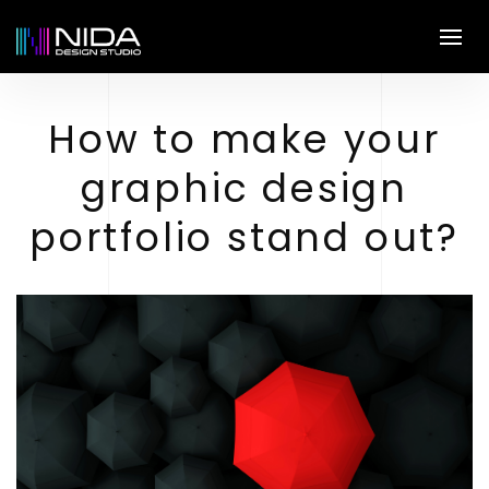
How to make your
graphic design
portfolio stand out?