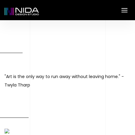
"Art is the only way to run away without leaving home." -
Twyla Tharp