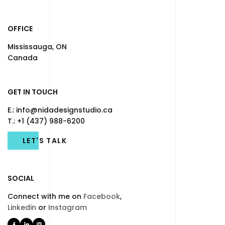
OFFICE
Mississauga, ON
Canada
GET IN TOUCH
E.: info@nidadesignstudio.ca
T.: +1 (437) 988-6200
LET'S TALK
SOCIAL
Connect with me on
Facebook
,
Linkedin
or
Instagram